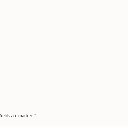
fields are marked
*