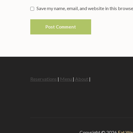
Save my name, email, and website in this browse
Reservations
|
Menu
|
About
|
Copyright © 2026
Eat We