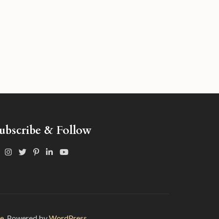
ubscribe & Follow
e
. Powered by
WordPress.