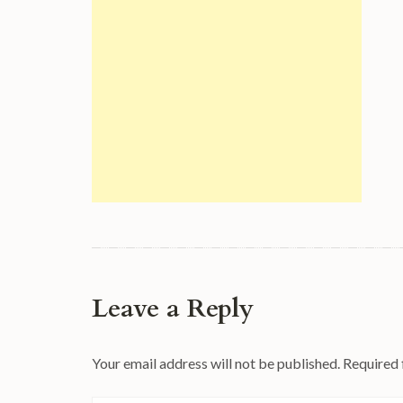
Leave a Reply
Your email address will not be published.
Required 