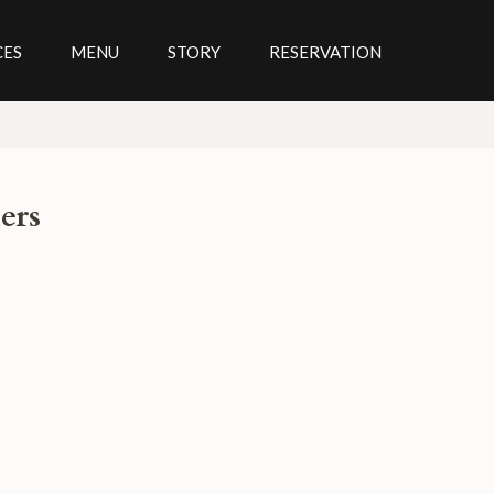
CES
MENU
STORY
RESERVATION
ers