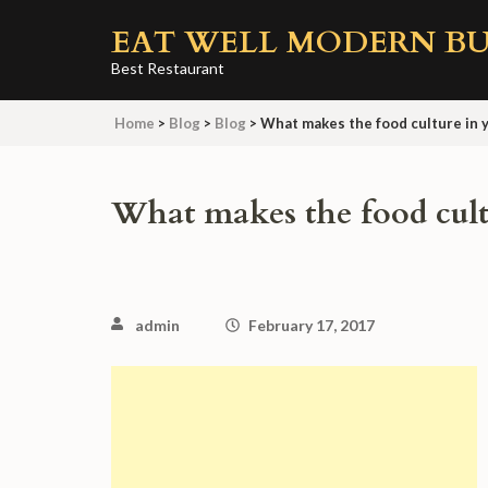
Skip
EAT WELL MODERN BU
to
content
Best Restaurant
(Press
Home
>
Blog
>
Blog
>
What makes the food culture in y
Enter)
What makes the food cultu
admin
February 17, 2017