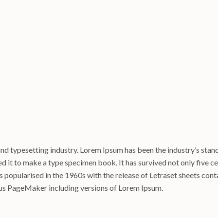
and typesetting industry. Lorem Ipsum has been the industry’s sta
 it to make a type specimen book. It has survived not only five cen
as popularised in the 1960s with the release of Letraset sheets co
dus PageMaker including versions of Lorem Ipsum.