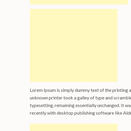
Lorem Ipsum is simply dummy text of the printing 
unknown printer took a galley of type and scrambled
typesetting, remaining essentially unchanged. It w
recently with desktop publishing software like Al