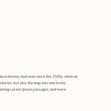
ndard dummy text ever since the 1500s, when an
turies, but also the leap into electronic
ntaining Lorem Ipsum passages, and more