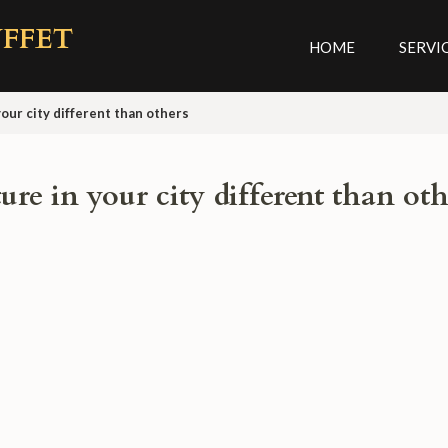
FFET
HOME
SERVI
our city different than others
re in your city different than oth