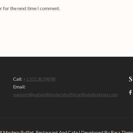
r for the next time I comment.
S
Call:
+12013839898
Email:
support@eatwellmodernbuffet.githubdesktop.com
ll Modern Buffet
.
Restaurant And Cafe | Developed By
Rara Them